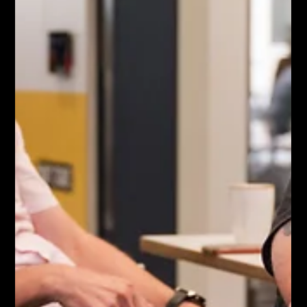
Executing a major corporate event requires flawless
planning and absolute discretion. You need premium visual
assets to showcase the scale of your gathering and the
calibre of your attendees. The challenge is capturing both
photography and video without ruining the atmosphere or
distracting your executive speakers. Let us explore how a
professional production team secures high end visuals
while remaining completely invisible on the day. The
Invisible Footprint Strategy Amateu