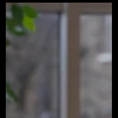
frustrating. If you're overstretched, you already have a
calendar pulled in a hundred different directions. You don't
have time to write a forty-page artistic manifesto, yet
you know that a vague brief is exactly how budgets get
blown, deadlines slip, and chaos happens. The biggest
issue with traditional creative briefs isn't a lack of
Jun 1
3 min read
imagination. It is a lack of operationa
How to Coordinate High
Compliance Location Shoots
Without Operational Chaos
Planning a commercial campaign or a corporate content
shoot is supposed to advance your market visibility, not
destroy your weekly calendar. Your time is already pulled in
a hundred different directions. Between managing board
expectations, navigating internal compliance tracks, and
executing your wider marketing rollout, your operational
capacity is at its limit. Introducing a major video or brand
photography project shouldn't amplify that burden. The
real stress of a locati