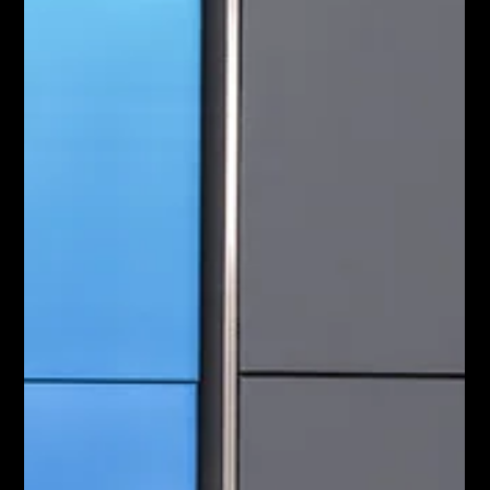
May 28
3 min read
Why Launching an Audio Only
Podcast is Wasting Your
Marketing Budget
Launching a corporate podcast is a powerful way to build
market authority but relying purely on audio is a strategic
mistake. Recent data proves that consumers now use
video platforms to discover and consume their favourite
shows. Despite this massive shift well under half of all