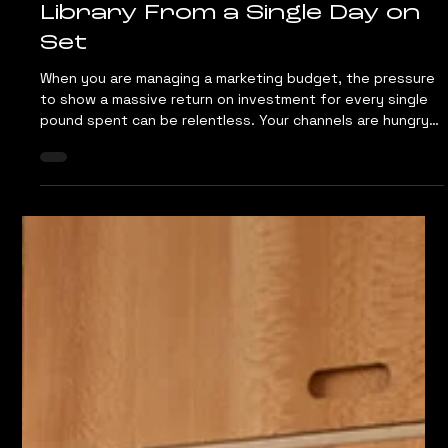
Jul 7
4 min read
The Content Multiplier: How
to Get a Full Photo and Video
Library From a Single Day on
Set
When you are managing a marketing budget, the pressure
to show a massive return on investment for every single
pound spent can be relentless. Your channels are hungry
for a constant stream of visual material. You need assets
for your website, vertical video loops for social reels,
content for LinkedIn and material for print. Traditional
video production agencies and commercial photography
studios are completely separate entities. If your campaign
requires both formats, you ar