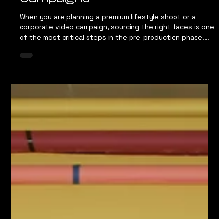
Jun 30
4 min read
How to Cast the Right Talent
for Your Commercial Content
Campaigns
When you are planning a premium lifestyle shoot or a
corporate video campaign, sourcing the right faces is one
of the most critical steps in the pre-production phase.
Your visual assets need to establish instant credibility
with your target audience. Whether you are launching a
new consumer range for an FMCG brand or capturing a
corporate story for a B2B service, the people on camera
dictate how the market perceives your brand authority.