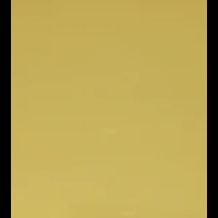
But for an overstretched marketing lea