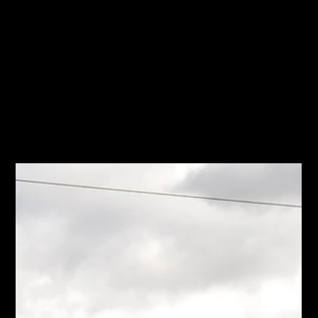
All Posts