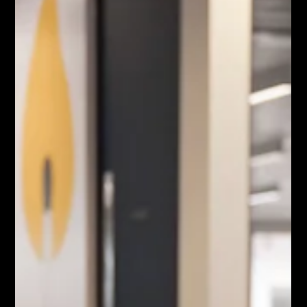
May 25
2 min read
Corporate Event Capture:
How to Photograph and Film
VIPs Without Disrupting the
Room