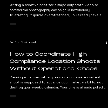
Jun 23
4 min read
The B2B Video and Photo
Briefing Template: 7
Questions to Ask Before
Hiring a Production Crew
Writing a creative brief for a major corporate video or
commercial photography campaign is notoriously