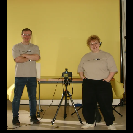
May 21
2 min read