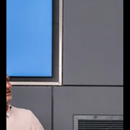
active corporate podcasts actually film their
conversations. This presents a unique opportunity for
ambitious brands to capture market share. Let us explore
why filming your podcast is the only way t