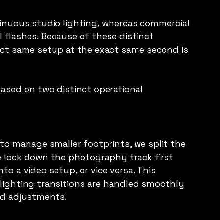
tinuous studio lighting, whereas commercial 
flashes. Because of these distinct 
act same setup at the exact same second is 
based on two distinct operational 
o manage smaller footprints, we split the 
e lock down the photography track first 
to a video setup, or vice versa. This 
lighting transitions are handled smoothly 
ed adjustments.