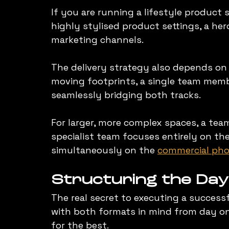
If you are running a lifestyle product
highly stylised product settings, a hero
marketing channels.
The delivery strategy also depends on t
moving footprints, a single team memb
seamlessly bridging both tracks.
For larger, more complex spaces, a tea
specialist team focuses entirely on the
simultaneously on the 
commercial pho
Structuring the Day
The real secret to executing a success
with both formats in mind from day one
for the best.