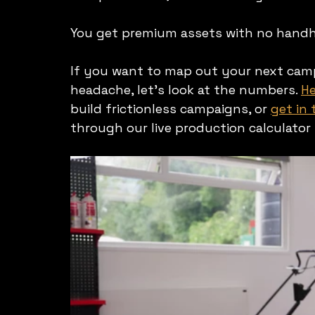
You get premium assets with no handhol
If you want to map out your next campa
headache, let's look at the numbers. 
He
build frictionless campaigns, or 
get in
through our live production calculator