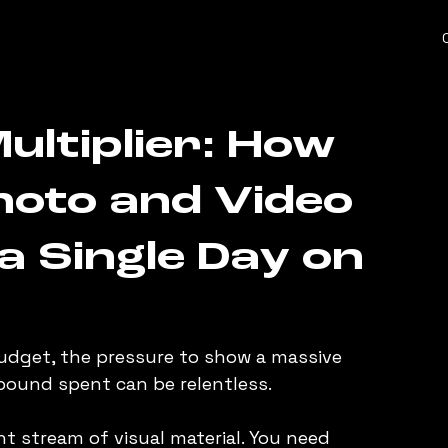
ultiplier: How
Photo and Video
a Single Day on
dget, the pressure to show a massive 
pound spent can be relentless.
t stream of visual material. You need 