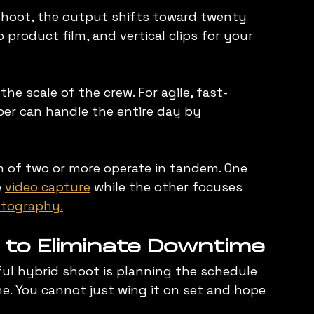
 shoot, the output shifts toward twenty 
 product film, and vertical clips for your 
he scale of the crew. For agile, fast-
er can handle the entire day by 
m of two or more operate in tandem. One 
 
video capture
 while the other focuses 
tography.
 to Eliminate Downtime
ful hybrid shoot is planning the schedule 
. You cannot just wing it on set and hope 