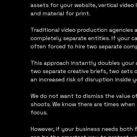
assets for your website, vertical video 
and material for print.
Traditional video production agencies
completely separate entities. If your 
often forced to hire two separate com
This approach instantly doubles your 
two separate creative briefs, two sets o
an increased risk of disruption inside 
We do not want to dismiss the value of
shoots. We know there are times when a
focus.
However, if your business needs both 