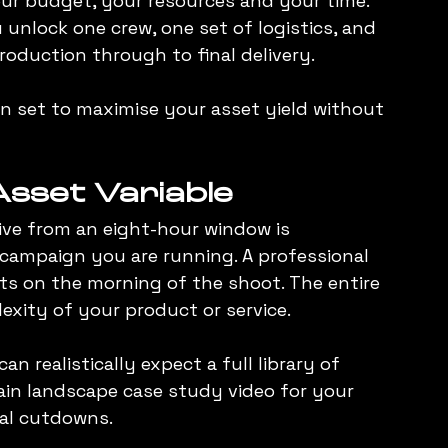
ur budget, your resources and your time. 
 unlock one crew, one set of logistics, and 
roduction through to final delivery.
on set to maximise your asset yield without 
sset Variable
eive from an eight-hour window is 
ampaign you are running. A professional 
s on the morning of the shoot. The entire 
xity of your product or service.
n realistically expect a full library of 
ain landscape case study video for your 
ial cutdowns.