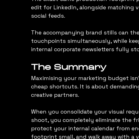
edit for LinkedIn, alongside matching ve
social feeds.
The accompanying brand stills can then
touchpoints simultaneously, while keep
internal corporate newsletters fully s
The Summary
Maximising your marketing budget isn't
cheap shortcuts. It is about demanding
creative partners.
When you consolidate your visual requi
shoot, you completely eliminate the fr
protect your internal calendar from end
footprint small, and walk away with a v