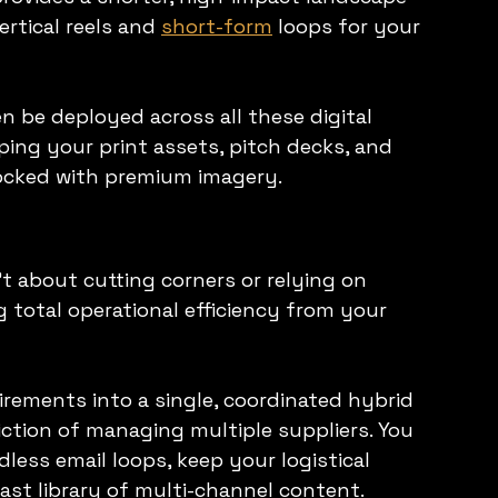
rtical reels and 
short-form
 loops for your 
 be deployed across all these digital 
ing your print assets, pitch decks, and 
tocked with premium imagery.
 about cutting corners or relying on 
 total operational efficiency from your 
rements into a single, coordinated hybrid 
iction of managing multiple suppliers. You 
less email loops, keep your logistical 
ast library of multi-channel content.