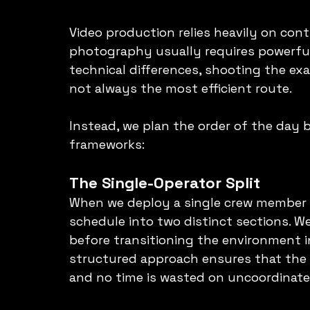
Video production relies heavily on con
photography usually requires powerful 
technical differences, shooting the ex
not always the most efficient route.
Instead, we plan the order of the day 
frameworks:
The Single-Operator Split
When we deploy a single crew member t
schedule into two distinct sections. W
before transitioning the environment in
structured approach ensures that the 
and no time is wasted on uncoordinat