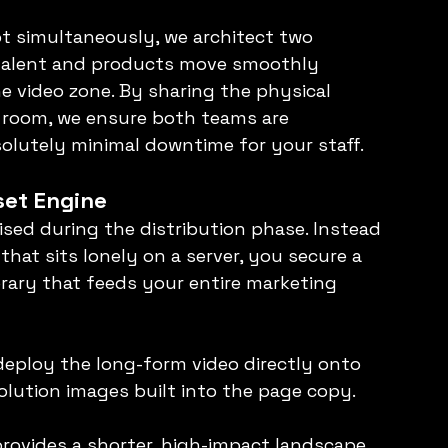
 simultaneously, we architect two 
 talent and products move smoothly 
video zone. By sharing the physical 
e room, we ensure both teams are 
olutely minimal downtime for your staff.
set Engine
lised during the distribution phase. Instead 
 that sits lonely on a server, you secure a 
rary that feeds your entire marketing 
eploy the long-form video directly onto 
lution images built into the page copy.
rovides a shorter, high-impact landscape 