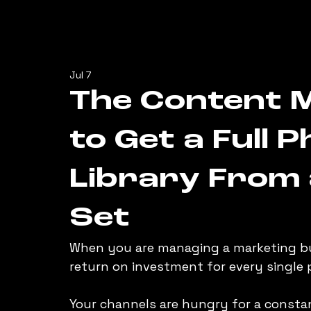
Jul 7
The Content M
to Get a Full 
Library From 
Set
When you are managing a marketing bu
return on investment for every single 
Your channels are hungry for a constan