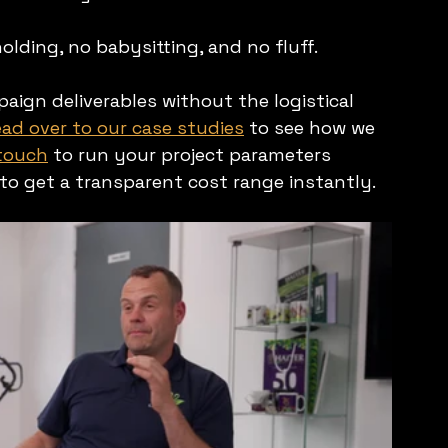
ding, no babysitting, and no fluff.
ign deliverables without the logistical 
ad over to our case studies
 to see how we 
 touch
 to run your project parameters 
 to get a transparent cost range instantly.