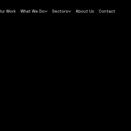
Our Work
What We Do
Sectors
About Us
Contact