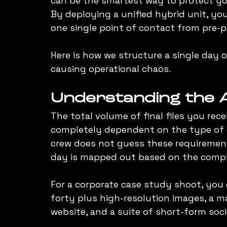
can be the smartest way to protect yo
By deploying a unified hybrid unit, you
one single point of contact from pre-p
Here is how we structure a single day 
causing operational chaos.
Understanding the A
The total volume of final files you rec
completely dependent on the type of c
crew does not guess these requirement
day is mapped out based on the comple
For a corporate case study shoot, you ca
forty plus high-resolution images, a m
website, and a suite of short-form soc