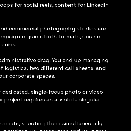
loops for social reels, content for LinkedIn 
 and commercial photography studios are 
campaign requires both formats, you are 
panies.
administrative drag. You end up managing 
f logistics, two different call sheets, and 
your corporate spaces.
 dedicated, single-focus photo or video 
 project requires an absolute singular 
formats, shooting them simultaneously 