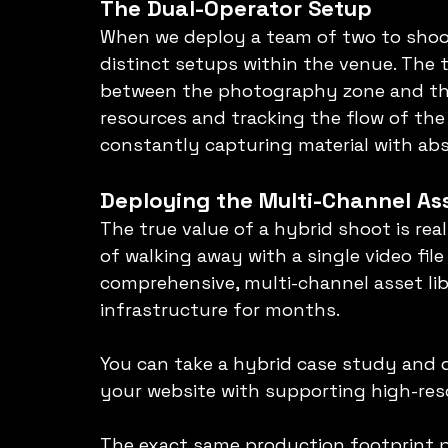
The Dual-Operator Setup
When we deploy a team of two to shoot
distinct setups within the venue. The
between the photography zone and the 
resources and tracking the flow of th
constantly capturing material with abs
Deploying the Multi-Channel As
The true value of a hybrid shoot is rea
of walking away with a single video file
comprehensive, multi-channel asset lib
infrastructure for months.
You can take a hybrid case study and d
your website with supporting high-reso
The exact same production footprint p