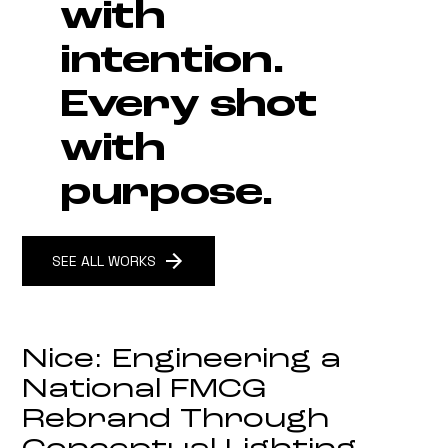
with
intention.
How to Cast the Right Talent
for Your Commercial Content
Every shot
Campaigns
with
purpose.
SEE ALL WORKS
Nice: Engineering a
National FMCG
Rebrand Through