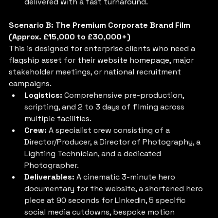
delivered with a fast turnaround.
Scenario B: The Premium Corporate Brand Film 
(Approx. £15,000 to £30,000+)
This is designed for enterprise clients who need a 
flagship asset for their website homepage, major 
stakeholder meetings, or national recruitment 
campaigns.
Logistics:
 Comprehensive pre-production, 
scripting, and 2 to 3 days of filming across 
multiple facilities.
Crew:
 A specialist crew consisting of a 
Director/Producer, a Director of Photography, a 
Lighting Technician, and a dedicated 
Photographer.
Deliverables:
 A cinematic 3-minute hero 
documentary for the website, a shortened hero 
piece at 90 seconds for LinkedIn, 5 specific 
social media cutdowns, bespoke motion 