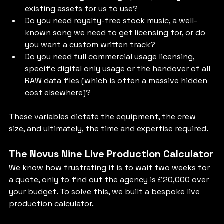
existing assets for us to use?
Do you need royalty-free stock music, a well-
known song we need to get licensing for, or do 
you want a custom written track?
Do you need full commercial usage licensing, 
specific digital only usage or the handover of all 
RAW data files (which is often a massive hidden 
cost elsewhere)?
These variables dictate the equipment, the crew 
size, and ultimately, the time and expertise required.
The Novus Nine Live Production Calculator
We know how frustrating it is to wait two weeks for 
a quote, only to find out the agency is £20,000 over 
your budget. To solve this, we built a bespoke live 
production calculator.