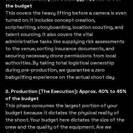
the budget
This covers the heavy lifting before a camera is even 
turned on. It includes concept creation, 
scriptwriting, storyboarding, location scouting, and 
talent sourcing. It also covers the vital 
administrative tasks like supplying risk assessments 
to the venue, sorting insurance documents, and 
securing necessary drone permissions from local 
authorities. By taking total logistical ownership 
during pre-production, we guarantee a zero 
babysitting experience on the actual shoot day.
2. Production (The Execution): Approx. 40% to 45% 
of the budget
This phase consumes the largest portion of your 
budget because it dictates the physical reality of 
the shoot. Your budget here dictates the size of the 
crew and the quality of the equipment. Are we 