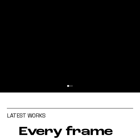
LATEST WORKS
Every frame