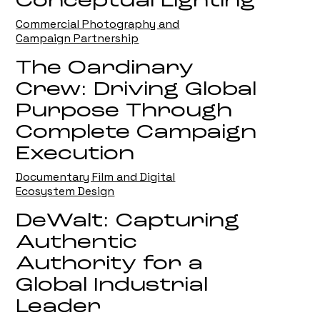
Conceptual Lighting
Commercial Photography and
Campaign Partnership
The Oardinary
Crew: Driving Global
Purpose Through
Complete Campaign
Execution
Documentary Film and Digital
Ecosystem Design
DeWalt: Capturing
Authentic
Authority for a
Global Industrial
Leader