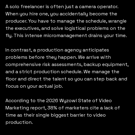
A solo freelancer is often just a camera operator. 
When you hire one, you accidentally become the 
producer. You have to manage the schedule, wrangle 
the executives, and solve logistical problems on the 
fly. This intense micromanagement drains your time.
In contrast, a production agency anticipates 
problems before they happen. We arrive with 
comprehensive risk assessments, backup equipment, 
and a strict production schedule. We manage the 
floor and direct the talent so you can step back and 
focus on your actual job.
According to the 2026 Wyzowl State of Video 
Marketing report, 38% of marketers cite a lack of 
time as their single biggest barrier to video 
production. 