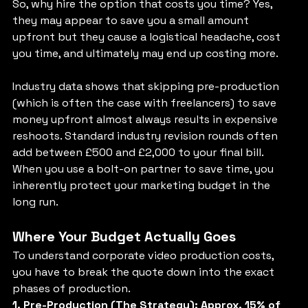
So, why hire the option that costs you time? Yes, 
they may appear to save you a small amount 
upfront but they cause a logistical headache, cost 
you time, and ultimately may end up costing more. 
Industry data shows that skipping pre-production 
(which is often the case with freelancers) to save 
money upfront almost always results in expensive 
reshoots. Standard industry revision rounds often 
add between £500 and £2,000 to your final bill. 
When you use a bolt-on partner to save time, you 
inherently protect your marketing budget in the 
long run.
Where Your Budget Actually Goes
To understand corporate video production costs, 
you have to break the quote down into the exact 
phases of production.
1. Pre-Production (The Strategy): Approx. 15% of 