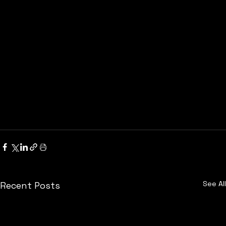
See All
Recent Posts