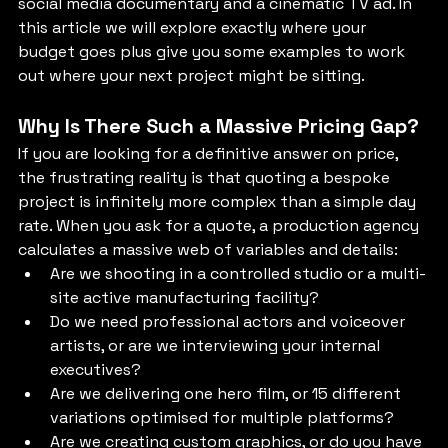
social media documentary and a cinematic TV ad. In 
this article we will explore exactly where your 
budget goes plus give you some examples to work 
out where your next project might be sitting.
Why Is There Such a Massive Pricing Gap?
If you are looking for a definitive answer on price, 
the frustrating reality is that quoting a bespoke 
project is infinitely more complex than a simple day 
rate. When you ask for a quote, a production agency 
calculates a massive web of variables and details:
Are we shooting in a controlled studio or a multi-
site active manufacturing facility?
Do we need professional actors and voiceover 
artists, or are we interviewing your internal 
executives?
Are we delivering one hero film, or 15 different 
variations optimised for multiple platforms?
Are we creating custom graphics, or do you have 