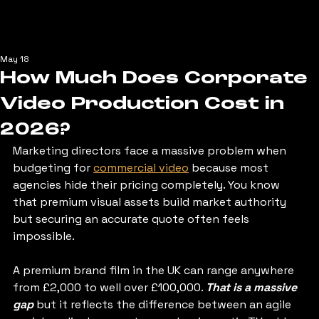
May 18
How Much Does Corporate
Video Production Cost in
2026?
Marketing directors face a massive problem when 
budgeting for 
commercial video
 because most 
agencies hide their pricing completely. You know 
that premium visual assets build market authority 
but securing an accurate quote often feels 
impossible. 
A premium brand film in the UK can range anywhere 
from £2,000 to well over £100,000. 
That is a massive 
gap
 but it reflects the difference between an agile 