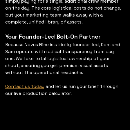
simply paying for a single, additional crew member 
on the day. The core logistical costs do not change, 
but your marketing team walks away with a 
complete, unified library of assets.
Your Founder-Led Bolt-On Partner
Because Novus Nine is strictly founder-led, Dom and 
Sam operate with radical transparency from day 
one. We take total logistical ownership of your 
shoot, ensuring you get premium visual assets 
without the operational headache.
Contact us today
 and let us run your brief through 
our live production calculator.