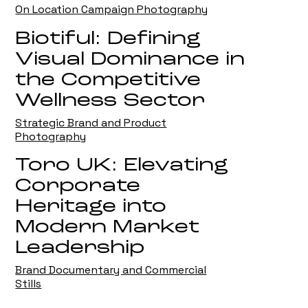
On Location Campaign Photography
Biotiful: Defining
Visual Dominance in
the Competitive
Wellness Sector
Strategic Brand and Product
Photography
Toro UK: Elevating
Corporate
Heritage into
Modern Market
Leadership
Brand Documentary and Commercial
Stills