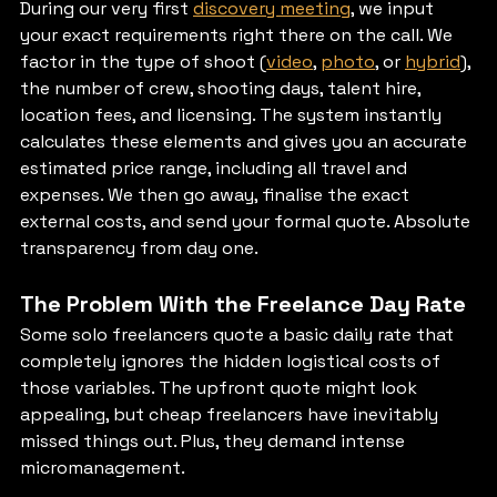
During our very first 
discovery meeting
, we input 
your exact requirements right there on the call. We 
factor in the type of shoot (
video
, 
photo
, or 
hybrid
), 
the number of crew, shooting days, talent hire, 
location fees, and licensing. The system instantly 
calculates these elements and gives you an accurate 
estimated price range, including all travel and 
expenses. We then go away, finalise the exact 
external costs, and send your formal quote. Absolute 
transparency from day one.
The Problem With the Freelance Day Rate
Some solo freelancers quote a basic daily rate that 
completely ignores the hidden logistical costs of 
those variables. The upfront quote might look 
appealing, but cheap freelancers have inevitably 
missed things out. Plus, they demand intense 
micromanagement.