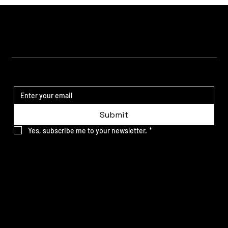
STAY UPDATED
Submit
Yes, subscribe me to your newsletter.
*
SITE MAP
Our Work
What We Do
About us