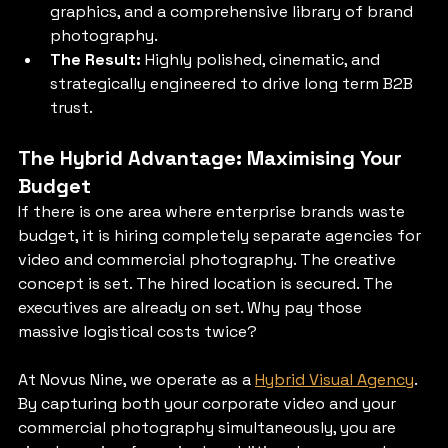
graphics, and a comprehensive library of brand 
photography.
The Result:
 Highly polished, cinematic, and 
strategically engineered to drive long term B2B 
trust.
The Hybrid Advantage: Maximising Your 
Budget
If there is one area where enterprise brands waste 
budget, it is hiring completely separate agencies for 
video and commercial photography. The creative 
concept is set. The hired location is secured. The 
executives are already on set. Why pay those 
massive logistical costs twice?
At Novus Nine, we operate as a 
Hybrid Visual Agency
. 
By capturing both your corporate video and your 
commercial photography simultaneously, you are 