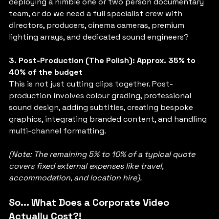
deploying a nimble one or two person documentary 
team, or do we need a full specialist crew with 
directors, producers, cinema cameras, premium 
lighting arrays, and dedicated sound engineers?
3. Post-Production (The Polish): Approx. 35% to 
40% of the budget
This is not just cutting clips together. Post-
production involves colour grading, professional 
sound design, adding subtitles, creating bespoke 
graphics, integrating branded content, and handling 
multi-channel formatting.
(Note: The remaining 5% to 10% of a typical quote 
covers fixed external expenses like travel, 
accommodation, and location hire).
So... What Does a Corporate Video 
Actually Cost?!