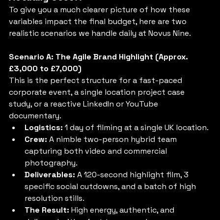
To give you a much clearer picture of how these 
variables impact the final budget, here are two 
realistic scenarios we handle daily at Novus Nine.
Scenario A: The Agile Brand Highlight (Approx. 
£3,000 to £7,000)
This is the perfect structure for a fast-paced 
corporate event, a single location project case 
study, or a reactive LinkedIn or YouTube 
documentary.
Logistics:
 1 day of filming at a single UK location.
Crew:
 A nimble two-person hybrid team 
capturing both video and commercial 
photography.
Deliverables:
 A 120-second highlight film, 3 
specific social cutdowns, and a batch of high 
resolution stills.
The Result:
 High energy, authentic, and 