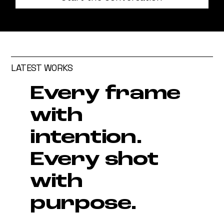
LATEST WORKS
Every frame
with
intention.
Every shot
with
purpose.