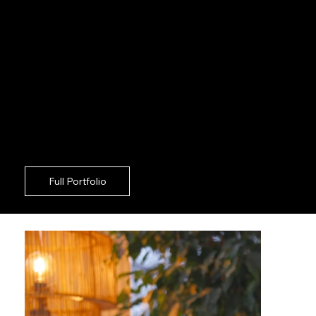
should never force your communications unit to
act as on set supervisors. For robust corporate
growth in Shoreditch, deploying a highly agile
creative crew guarantees exceptional results
with zero friction. Standing out against
Shoreditch competitors means your imagery
must be rigorously aligned with your overarching
rollout. Driving sustained engagement in the
Shoreditch region requires a strategic partner
who takes absolute ownership of the camera
floor.
Full Portfolio