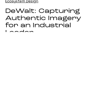
Ecosystem Design
DeWalt: Capturing
Authentic Imagery
for an Industrial
Leader
On Location Campaign Photography
Biotiful: Defining
Visual Imagery in
the Competitive
Wellness Sector
Strategic Brand and Product
Photography
Toro UK: Elevating
Corporate