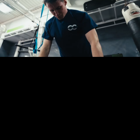
You are in the right place.
Whether you possess a fully finalised creative
brief, a tight deadline, or just an initial thought
for your campaign, we are ready to assist. Fill out
this short form and let us take the logistical
weight completely off your desk.
Dom or Sam will be in touch directly to walk
through your requirements and solve your
production headaches.