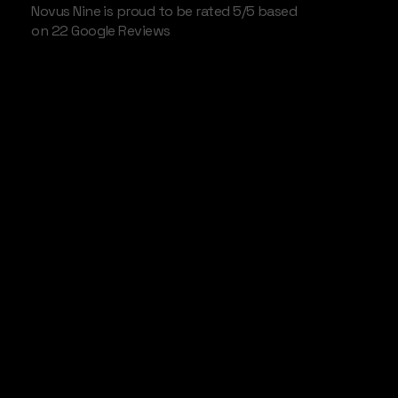
Novus Nine is proud to be rated 5/5 based
on 22 Google Reviews
Shoreditch
Disruptive
Broadcast
Services
Disruptive tech startups need aggressive
collateral strategies. We help Shoreditch based