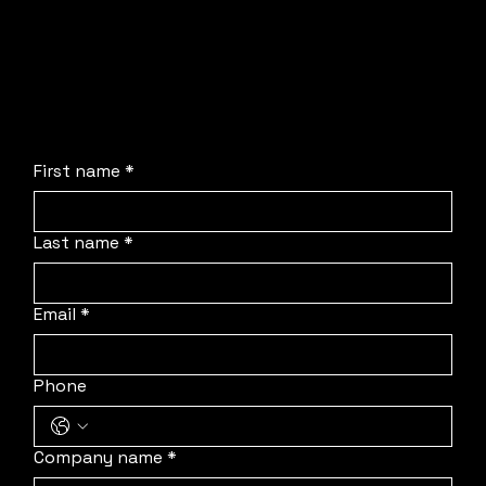
No obligation, no stress, and absolutely no
pressure. We are simply here to streamline the
process, deploy our team to your location, and
protect your schedule.
First name
*
Last name
*
Email
*
Phone
Company name
*