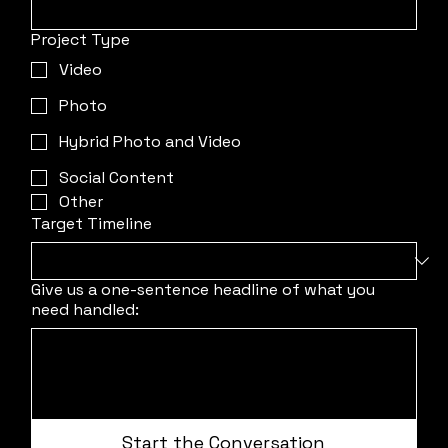
Project Type
Video
Photo
Hybrid Photo and Video
Social Content
Other
Target Timeline
Give us a one-sentence headline of what you
need handled:
Start the Conversation