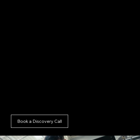
thought leaders.
Audio Fidelity:
Ensuring crystal clear
soundscapes for your top Shoreditch
executives.
Switching:
Utilising multiple camera angles to
engage your specific Shoreditch demographic.
See our outstanding
Brand Film And Commercial
Basildon
assets, evaluate our
Brand Film And
Commercial Braintree
framework, or explore the
Brand Film And Commercial Brentwood
digital
archives. We extend our commercial footprint to
Corporate Podcast Production The City of
London
and
Internal Comms And Recruitment
London
and
Social Content And Short-Form
London
and
Hybrid Commercial Production And
Visual Strategy London
as well.
Book a Discovery Call