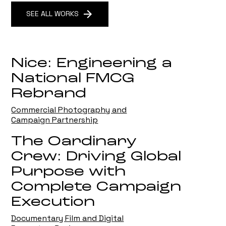
SEE ALL WORKS
Nice: Engineering a
National FMCG
Rebrand
Commercial Photography and
Campaign Partnership
The Oardinary
Crew: Driving Global
Purpose with
Complete Campaign
Execution
Documentary Film and Digital