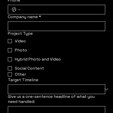
Phone
Company name
*
Project Type
Video
Photo
Hybrid Photo and Video
Social Content
Other
Target Timeline
Give us a one-sentence headline of what you
need handled: