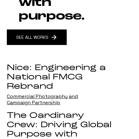
with
purpose.
SEE ALL WORKS
Nice: Engineering a
National FMCG
Rebrand
Commercial Photography and
Campaign Partnership
The Oardinary
Crew: Driving Global
Purpose with