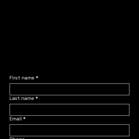
Dom or Sam will be in touch directly to walk
through your requirements and solve your
production headaches.
No obligation, no stress, and absolutely no
pressure. We are simply here to streamline the
process, deploy our team to your location, and
protect your schedule.
First name
*
Last name
*
Email
*