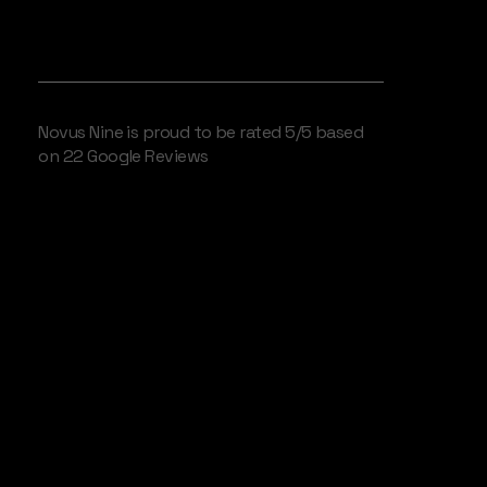
WE LOVE OUR CLIENTS
Novus Nine is proud to be rated 5/5 based
on 22 Google Reviews
Engineering
Assets for the
Attention