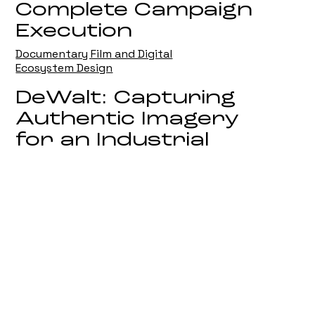
Complete Campaign
Execution
Documentary Film and Digital
Ecosystem Design
DeWalt: Capturing
Authentic Imagery
for an Industrial
Leader
On Location Campaign Photography
Biotiful: Defining
Visual Imagery in
the Competitive
Wellness Sector
Strategic Brand and Product
Photography