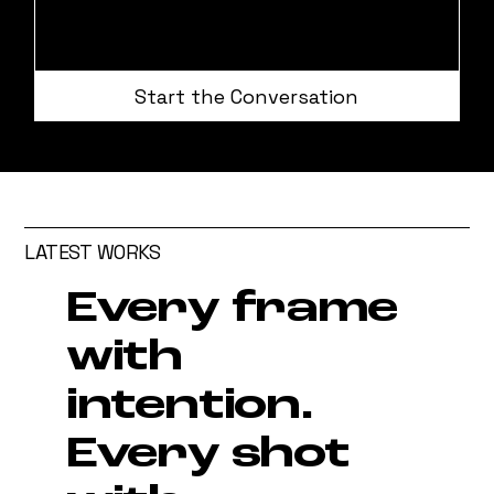
Start the Conversation
LATEST WORKS
Every frame
with
intention.
Every shot