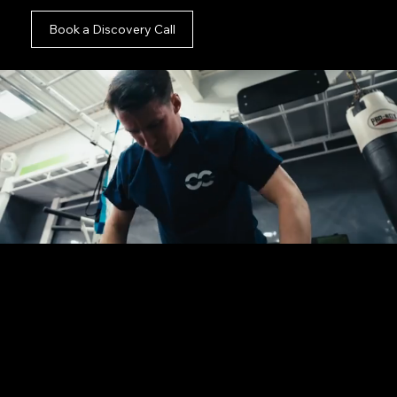
Book a Discovery Call
You are in the right place.
Whether you possess a fully finalised creative
brief, a tight deadline, or just an initial thought
for your campaign, we are ready to assist. Fill out
this short form and let us take the logistical
weight completely off your desk.