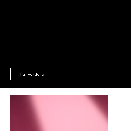
constant oversight on your end.
Superior Post-Execution:
We supply fully
polished, ready-to-publish exports that
perfectly align with your commercial goals
across Kings Cross.
Removing the headache of traditional agency
bloat, we ensure your Kings Cross commercial
shoots proceed with absolute discretion and
formidable technical execution.
Full Portfolio