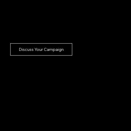
heavy lifting completely off your desk so
your internal team can focus on overarching
strategy. Managing a shoot should never be
a stressful administrative burden. Our bolt
on approach guarantees flawless execution
with zero babysitting required.