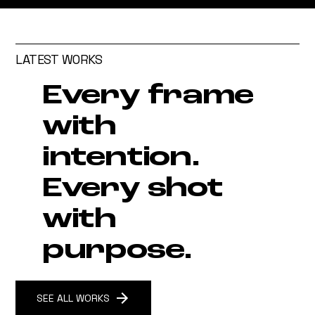
LATEST WORKS
Every frame
with
intention.
Every shot
with
purpose.
SEE ALL WORKS