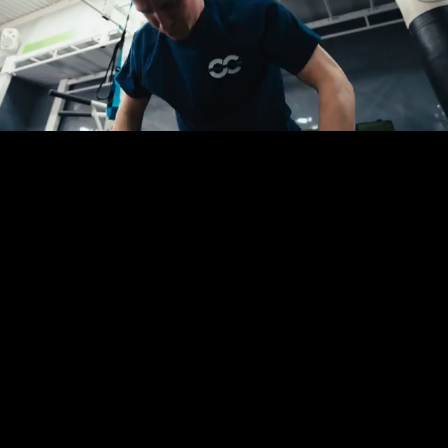
You are in the right place.
Whether you possess a fully finalised creative
brief, a tight deadline, or just an initial thought
for your campaign, we are ready to assist. Fill out
this short form and let us take the logistical
weight completely off your desk.
Dom or Sam will be in touch directly to walk
through your requirements and solve your
production headaches.
No obligation, no stress, and absolutely no
pressure. We are simply here to streamline the