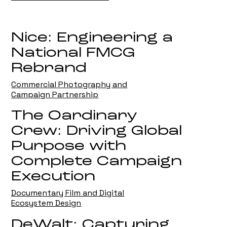
Nice: Engineering a
National FMCG
Rebrand
Commercial Photography and
Campaign Partnership
The Oardinary
Crew: Driving Global
Purpose with
Complete Campaign
Execution
Documentary Film and Digital
Ecosystem Design
DeWalt: Capturing