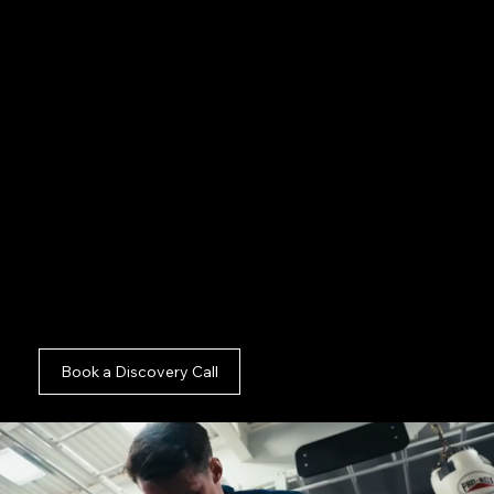
Fundraising Videos:
Directing compelling
deliverables that secure major donor funding in
Camden.
Impact Reports:
Filming sensitive documentary
footage showcasing your value in Camden.
Analyse our premium
Charity Production And
Hybrid Content Agency London
campaigns,
delve into our
Commercial Photography And
Camden
capabilities, or check out our
Commercial Photography And Brand Canary
Wharf
projects. We deploy specialist crews
throughout
Brand Film And Commercial London
and
Commercial Photography And Brand
London
.
Book a Discovery Call