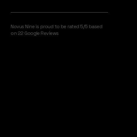
WE LOVE OUR CLIENTS
Novus Nine is proud to be rated 5/5 based
on 22 Google Reviews
Camden
PurposeDriven
Broadcast
Services