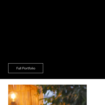
unified bolt-on approach in Camden. Securing
premium imagery across Camden should never
force your communications crew to act as on
set supervisors. For robust corporate growth in
Camden, deploying a highly agile creative squad
guarantees exceptional results with zero
friction. Standing out against Camden
competitors means your imagery must be
rigorously aligned with your overarching
approach. Driving sustained engagement in the
Camden region requires a strategic partner who
takes absolute ownership of the camera floor.
Full Portfolio