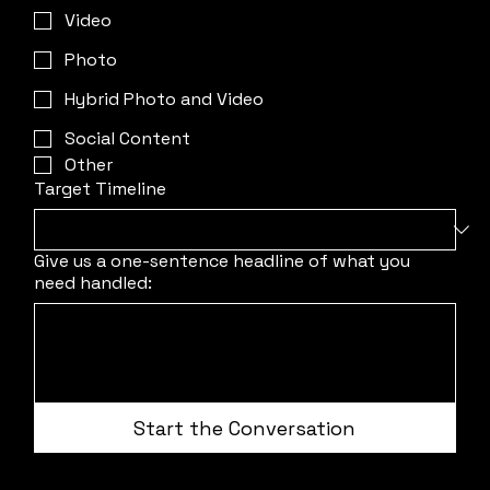
Video
Photo
Hybrid Photo and Video
Social Content
Other
Target Timeline
Give us a one-sentence headline of what you
need handled:
Start the Conversation