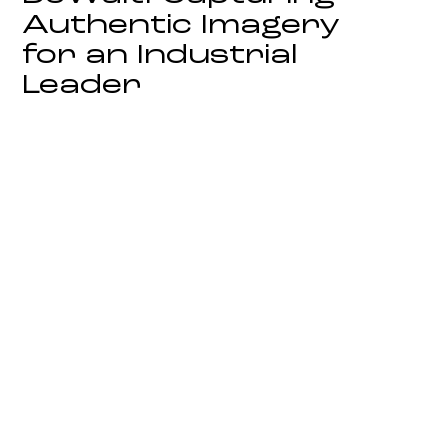
Authentic Imagery
for an Industrial
Leader
On Location Campaign Photography
Biotiful: Defining
Visual Imagery in
the Competitive
Wellness Sector
Strategic Brand and Product
Photography
Toro UK: Elevating
Corporate
Heritage into
Modern Leadership