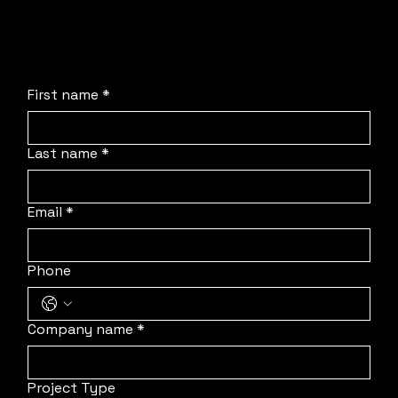
process, deploy our team to your location, and
protect your schedule.
First name
*
Last name
*
Email
*
Phone
Company name
*
Project Type