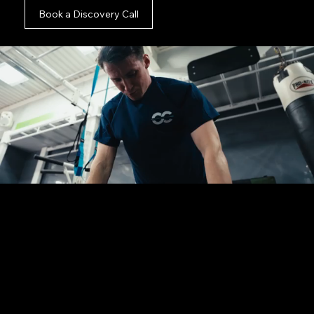
Book a Discovery Call
You are in the right place.
Whether you possess a fully finalised creative
brief, a tight deadline, or just an initial thought
for your campaign, we are ready to assist. Fill out
this short form and let us take the logistical
weight completely off your desk.