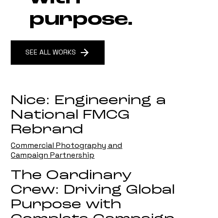
purpose.
SEE ALL WORKS
Nice: Engineering a
National FMCG
Rebrand
Commercial Photography and
Campaign Partnership
The Oardinary
Crew: Driving Global
Purpose with