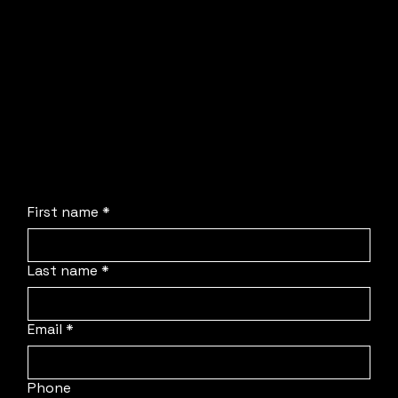
Dom or Sam will be in touch directly to walk
through your requirements and solve your
production headaches.
No obligation, no stress, and absolutely no
pressure. We are simply here to streamline the
process, deploy our team to your location, and
protect your schedule.
First name
*
Last name
*
Email
*
Phone