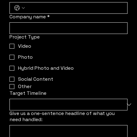
Company name
*
Project Type
Video
Photo
Hybrid Photo and Video
Social Content
Other
Target Timeline
Give us a one-sentence headline of what you
need handled: