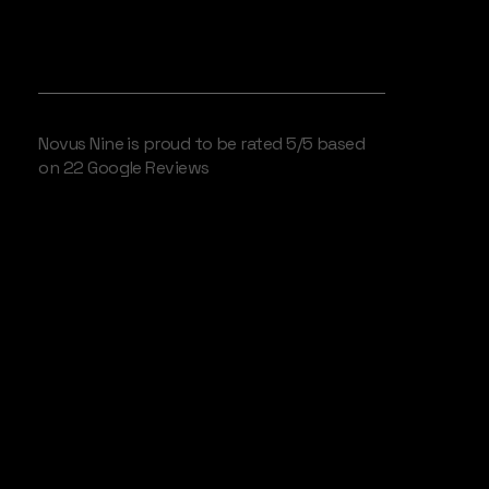
WE LOVE OUR CLIENTS
Novus Nine is proud to be rated 5/5 based
on 22 Google Reviews
StressFree
Filming In
Basildon