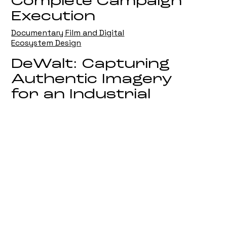
Complete Campaign
Execution
Documentary Film and Digital
Ecosystem Design
DeWalt: Capturing
Authentic Imagery
for an Industrial
Leader
On Location Campaign Photography
Biotiful: Defining
Visual Imagery in
the Competitive
Wellness Sector
Strategic Brand and Product
Photography