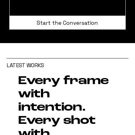
Start the Conversation
LATEST WORKS
Every frame
with
intention.
Every shot
with