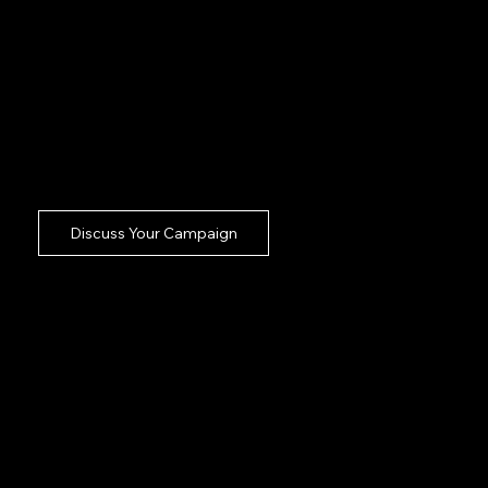
planning ensuring your stretched business
department gets a seamless headachefree
creation experience.
Dom and Sam plug directly into your
Basildon commercial crew taking the major
lifting of broadcast execution completely
off your desk.