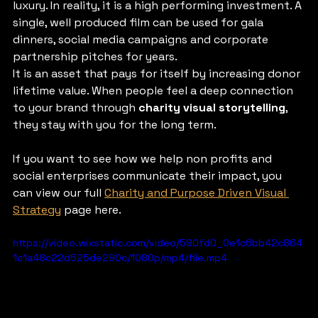
luxury. In reality, it is a high performing investment. A 
single, well produced film can be used for gala 
dinners, social media campaigns and corporate 
partnership pitches for years.
It is an asset that pays for itself by increasing donor 
lifetime value. When people feel a deep connection 
to your brand through 
charity visual storytelling
, 
they stay with you for the long term.
If you want to see how we help non profits and 
social enterprises communicate their impact, you 
can view our full 
Charity and Purpose Driven Visual 
Strategy
 page here.
https://video.wixstatic.com/video/590fd0_0e1c6bb42c864
1c1a48c22d525de290c/1080p/mp4/file.mp4