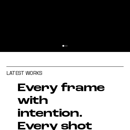
LATEST WORKS
Every frame
with
intention.
How to Cast the Right Talent
for Your Commercial Content
Every shot
Campaigns