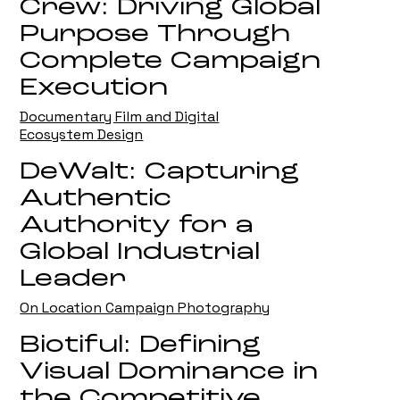
Crew: Driving Global
Purpose Through
Complete Campaign
Execution
Documentary Film and Digital
Ecosystem Design
DeWalt: Capturing
Authentic
Authority for a
Global Industrial
Leader
On Location Campaign Photography
Biotiful: Defining
Visual Dominance in
the Competitive