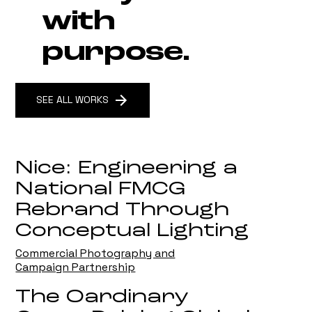
with
purpose.
SEE ALL WORKS
Nice: Engineering a
National FMCG
Rebrand Through
Conceptual Lighting
Commercial Photography and
Campaign Partnership
The Oardinary