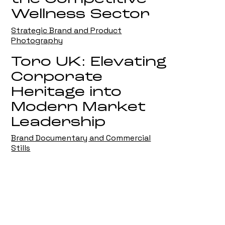
Wellness Sector
Strategic Brand and Product
Photography
Toro UK: Elevating
Corporate
Heritage into
Modern Market
Leadership
Brand Documentary and Commercial
Stills