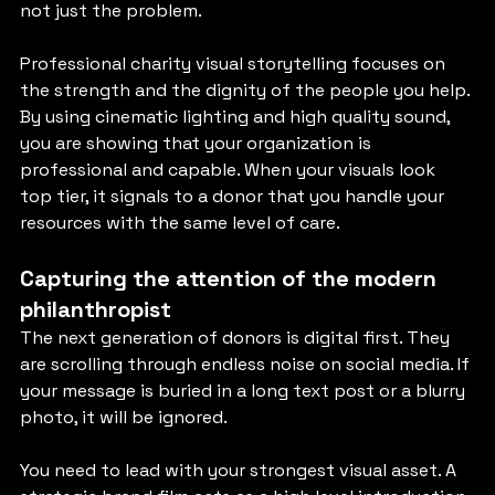
not just the problem.
Professional charity visual storytelling focuses on 
the strength and the dignity of the people you help. 
By using cinematic lighting and high quality sound, 
you are showing that your organization is 
professional and capable. When your visuals look 
top tier, it signals to a donor that you handle your 
resources with the same level of care.
Capturing the attention of the modern 
philanthropist
The next generation of donors is digital first. They 
are scrolling through endless noise on social media. If 
your message is buried in a long text post or a blurry 
photo, it will be ignored.
You need to lead with your strongest visual asset. A 