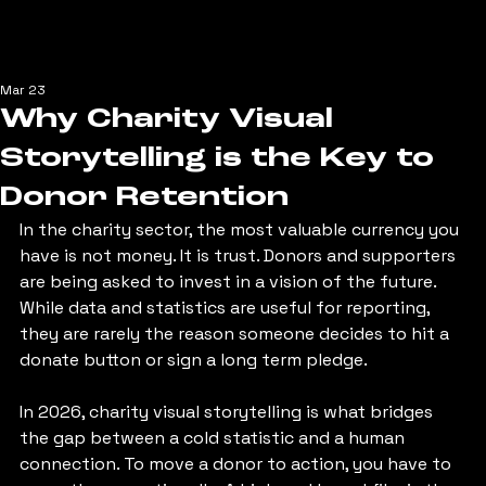
Mar 23
Why Charity Visual
Storytelling is the Key to
Donor Retention
In the charity sector, the most valuable currency you 
have is not money. It is trust. Donors and supporters 
are being asked to invest in a vision of the future. 
While data and statistics are useful for reporting, 
they are rarely the reason someone decides to hit a 
donate button or sign a long term pledge.
In 2026, charity visual storytelling is what bridges 
the gap between a cold statistic and a human 
connection. To move a donor to action, you have to 