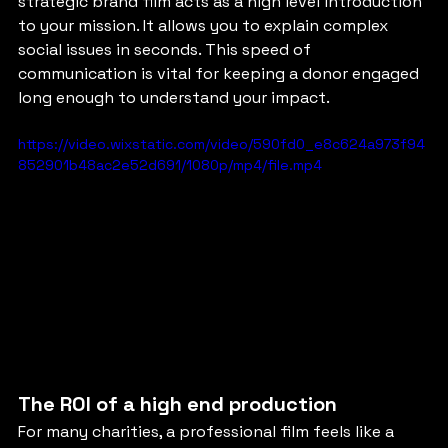
strategic brand film acts as a high level introduction 
to your mission. It allows you to explain complex 
social issues in seconds. This speed of 
communication is vital for keeping a donor engaged 
long enough to understand your impact.
https://video.wixstatic.com/video/590fd0_e8c624a973f94
852901b48ac2e52d691/1080p/mp4/file.mp4
The ROI of a high end production
For many charities, a professional film feels like a 