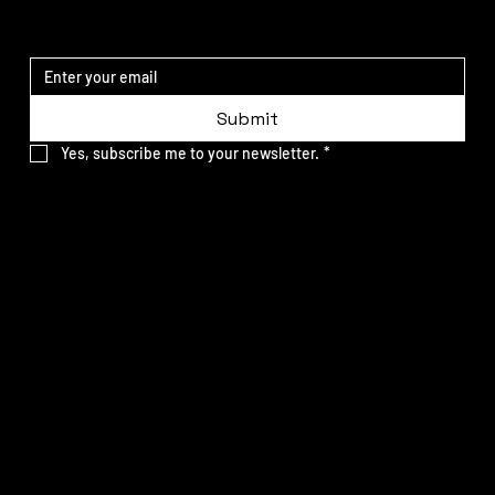
STAY UPDATED
Submit
Yes, subscribe me to your newsletter.
*
SITE MAP
Our Work
What We Do
About us
FMCG
Corporate
Charities
Construction