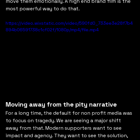
move them emotionally. A high end brand film is the 
most powerful way to do that.
https://video.wixstatic.com/video/590fd0_733ee3e28f7b4
894b06591738c1cf02f/1080p/mp4/file.mp4
Moving away from the pity narrative
For a long time, the default for non profit media was 
to focus on tragedy. We are seeing a major shift 
away from that. Modern supporters want to see 
impact and agency. They want to see the solution, 