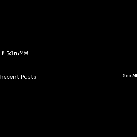
See All
Recent Posts